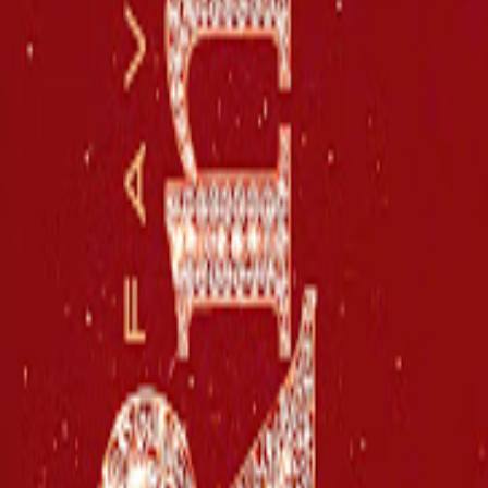
Stonebwoy
Share
Play
Songs
See All
Stonebwoy – Blood Don't Make Family
Stonebwoy