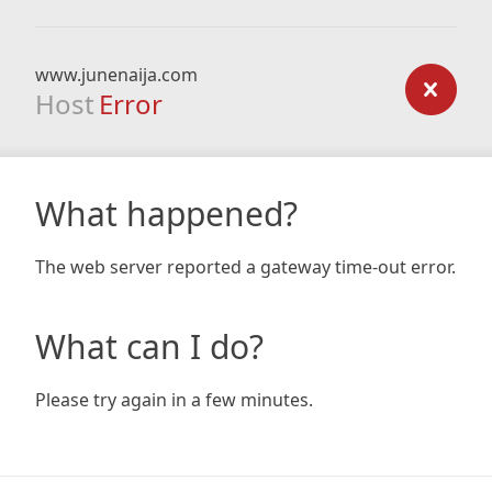
www.junenaija.com
Host
Error
What happened?
The web server reported a gateway time-out error.
What can I do?
Please try again in a few minutes.