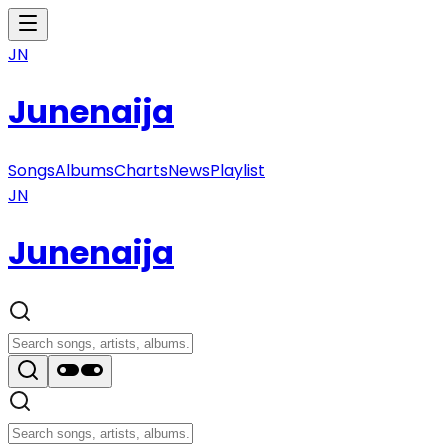
JN
Junenaija
Songs
Albums
Charts
News
Playlist
JN
Junenaija