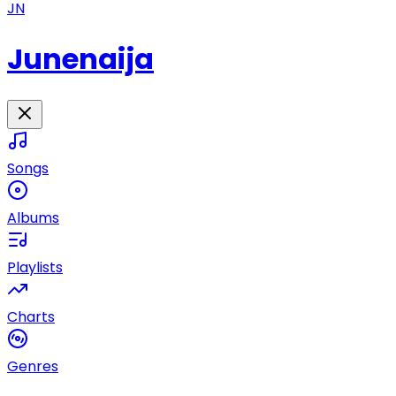
JN
Junenaija
Songs
Albums
Playlists
Charts
Genres