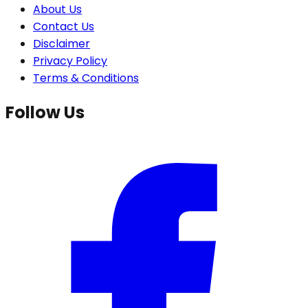
About Us
Contact Us
Disclaimer
Privacy Policy
Terms & Conditions
Follow Us