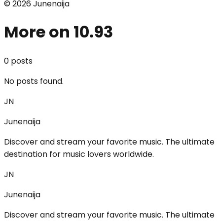
©
2026
Junenaija
More on 10.93
0
post
s
No posts found.
JN
Junenaija
Discover and stream your favorite music. The ultimate
destination for music lovers worldwide.
JN
Junenaija
Discover and stream your favorite music. The ultimate