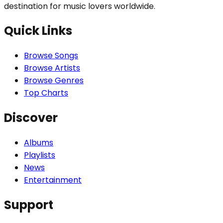
destination for music lovers worldwide.
Quick Links
Browse Songs
Browse Artists
Browse Genres
Top Charts
Discover
Albums
Playlists
News
Entertainment
Support