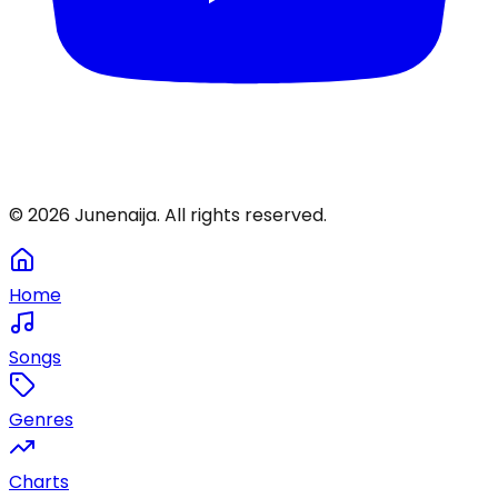
©
2026
Junenaija. All rights reserved.
Home
Songs
Genres
Charts