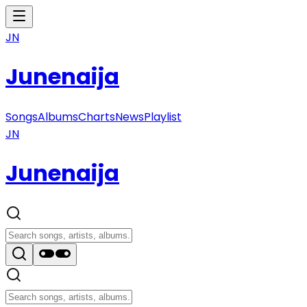
JN
Junenaija
Songs
Albums
Charts
News
Playlist
JN
Junenaija