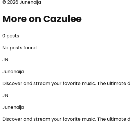
©
2026
Junenaija
More on Cazulee
0
post
s
No posts found.
JN
Junenaija
Discover and stream your favorite music. The ultimate d
JN
Junenaija
Discover and stream your favorite music. The ultimate d