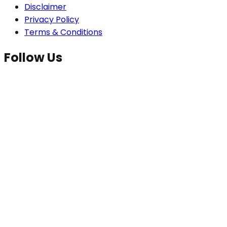
Disclaimer
Privacy Policy
Terms & Conditions
Follow Us