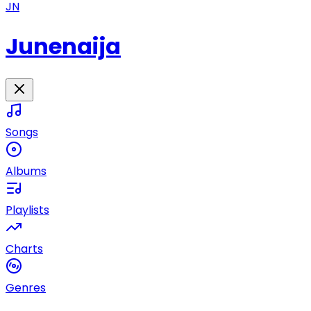
JN
Junenaija
Songs
Albums
Playlists
Charts
Genres