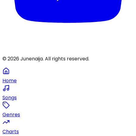
©
2026
Junenaija. All rights reserved.
Home
Songs
Genres
Charts