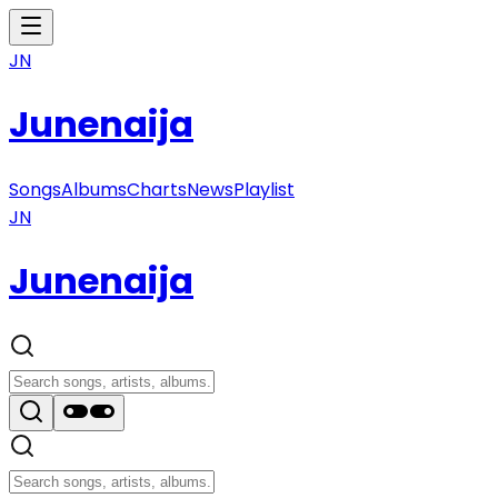
JN
Junenaija
Songs
Albums
Charts
News
Playlist
JN
Junenaija