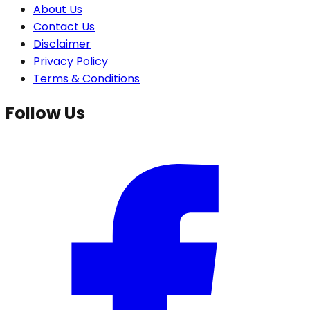
About Us
Contact Us
Disclaimer
Privacy Policy
Terms & Conditions
Follow Us