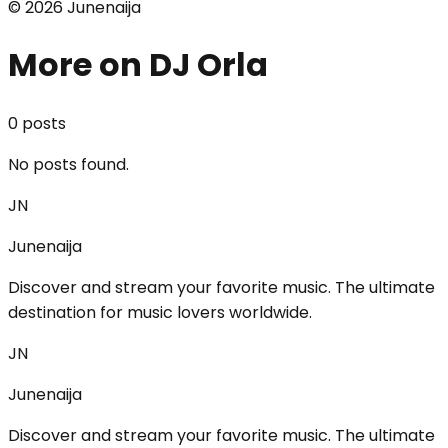
©
2026
Junenaija
More on DJ Orla
0
post
s
No posts found.
JN
Junenaija
Discover and stream your favorite music. The ultimate
destination for music lovers worldwide.
JN
Junenaija
Discover and stream your favorite music. The ultimate