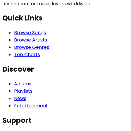
destination for music lovers worldwide.
Quick Links
Browse Songs
Browse Artists
Browse Genres
Top Charts
Discover
Albums
Playlists
News
Entertainment
Support