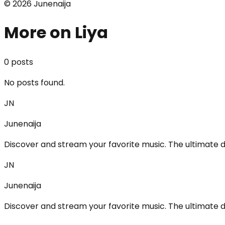
©
2026
Junenaija
More on Liya
0
post
s
No posts found.
JN
Junenaija
Discover and stream your favorite music. The ultimate d
JN
Junenaija
Discover and stream your favorite music. The ultimate d