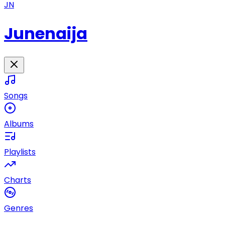
JN
Junenaija
Songs
Albums
Playlists
Charts
Genres