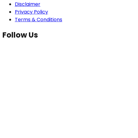
Disclaimer
Privacy Policy
Terms & Conditions
Follow Us