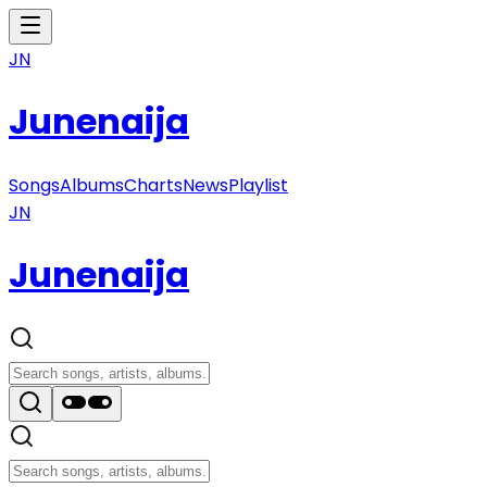
JN
Junenaija
Songs
Albums
Charts
News
Playlist
JN
Junenaija