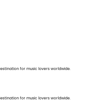
estination for music lovers worldwide.
estination for music lovers worldwide.