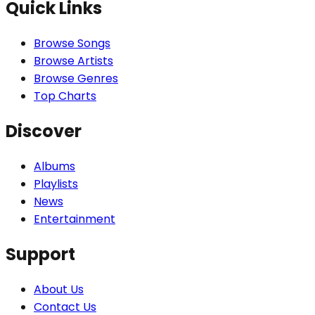
Quick Links
Browse Songs
Browse Artists
Browse Genres
Top Charts
Discover
Albums
Playlists
News
Entertainment
Support
About Us
Contact Us