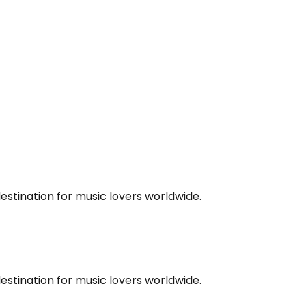
estination for music lovers worldwide.
estination for music lovers worldwide.