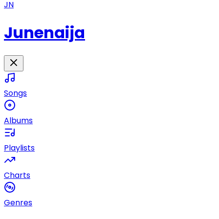
JN
Junenaija
Songs
Albums
Playlists
Charts
Genres