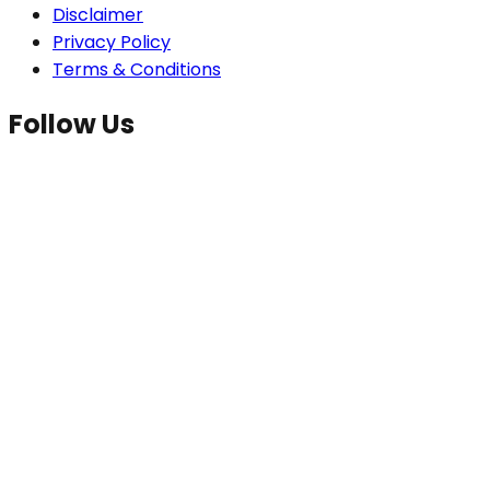
Disclaimer
Privacy Policy
Terms & Conditions
Follow Us