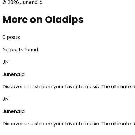
©
2026
Junenaija
More on Oladips
0
post
s
No posts found.
JN
Junenaija
Discover and stream your favorite music. The ultimate d
JN
Junenaija
Discover and stream your favorite music. The ultimate d