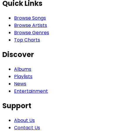
Quick Links
Browse Songs
Browse Artists
Browse Genres
Top Charts
Discover
Albums
Playlists
News
Entertainment
Support
About Us
Contact Us