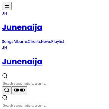
JN
Junenaija
Songs
Albums
Charts
News
Playlist
JN
Junenaija