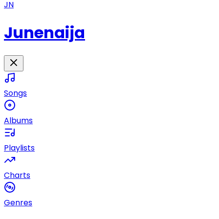
JN
Junenaija
Songs
Albums
Playlists
Charts
Genres