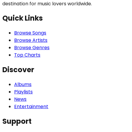
destination for music lovers worldwide.
Quick Links
Browse Songs
Browse Artists
Browse Genres
Top Charts
Discover
Albums
Playlists
News
Entertainment
Support