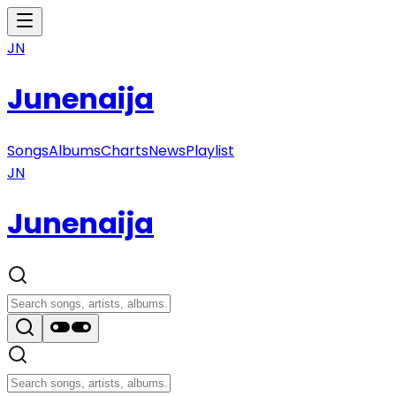
JN
Junenaija
Songs
Albums
Charts
News
Playlist
JN
Junenaija