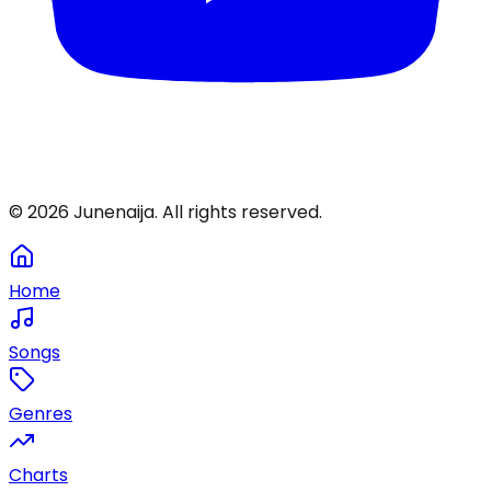
©
2026
Junenaija. All rights reserved.
Home
Songs
Genres
Charts