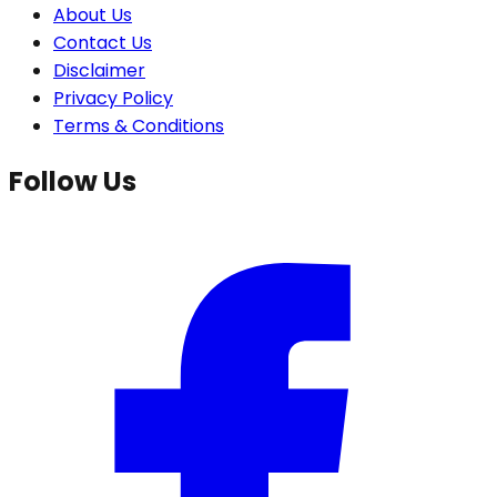
About Us
Contact Us
Disclaimer
Privacy Policy
Terms & Conditions
Follow Us