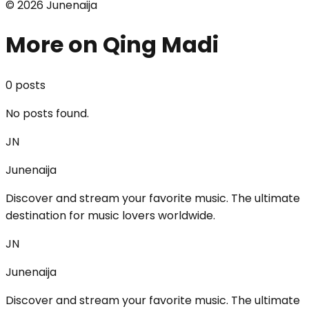
©
2026
Junenaija
More on Qing Madi
0
post
s
No posts found.
JN
Junenaija
Discover and stream your favorite music. The ultimate
destination for music lovers worldwide.
JN
Junenaija
Discover and stream your favorite music. The ultimate