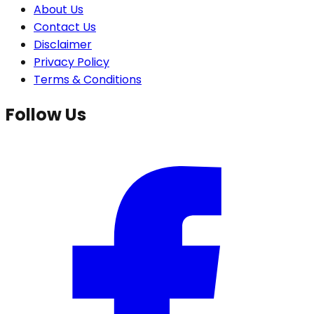
About Us
Contact Us
Disclaimer
Privacy Policy
Terms & Conditions
Follow Us