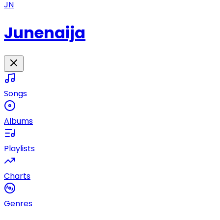
JN
Junenaija
Songs
Albums
Playlists
Charts
Genres