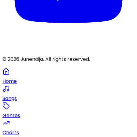
©
2026
Junenaija. All rights reserved.
Home
Songs
Genres
Charts