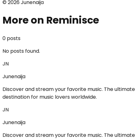
©
2026
Junenaija
More on Reminisce
0
post
s
No posts found.
JN
Junenaija
Discover and stream your favorite music. The ultimate
destination for music lovers worldwide.
JN
Junenaija
Discover and stream your favorite music. The ultimate