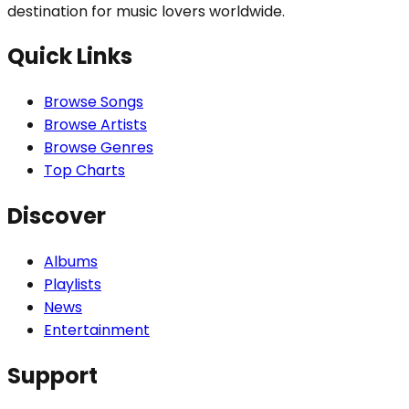
destination for music lovers worldwide.
Quick Links
Browse Songs
Browse Artists
Browse Genres
Top Charts
Discover
Albums
Playlists
News
Entertainment
Support