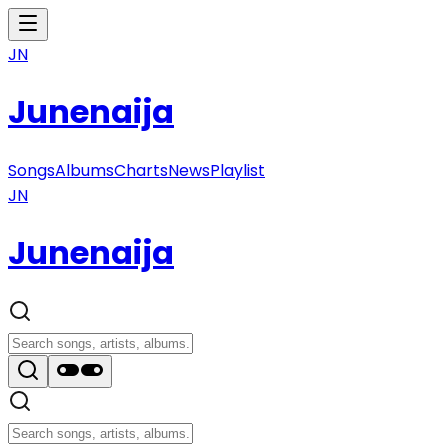
JN
Junenaija
Songs
Albums
Charts
News
Playlist
JN
Junenaija