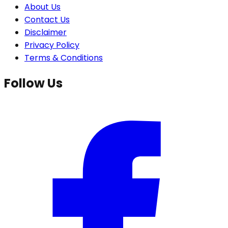
About Us
Contact Us
Disclaimer
Privacy Policy
Terms & Conditions
Follow Us