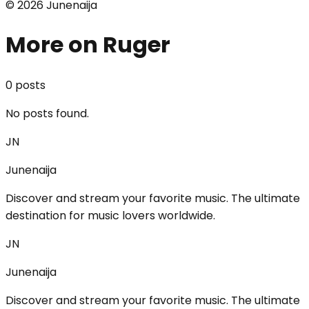
©
2026
Junenaija
More on Ruger
0
post
s
No posts found.
JN
Junenaija
Discover and stream your favorite music. The ultimate
destination for music lovers worldwide.
JN
Junenaija
Discover and stream your favorite music. The ultimate