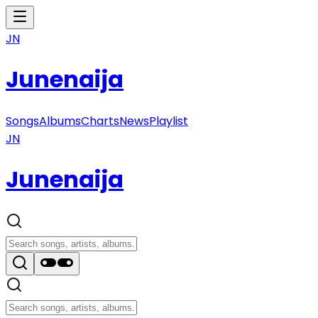
JN
Junenaija
Songs
Albums
Charts
News
Playlist
JN
Junenaija