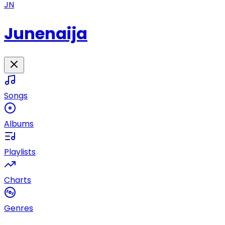
JN
Junenaija
Songs
Albums
Playlists
Charts
Genres