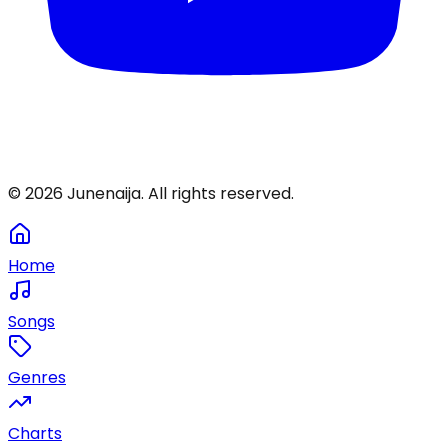
©
2026
Junenaija. All rights reserved.
Home
Songs
Genres
Charts