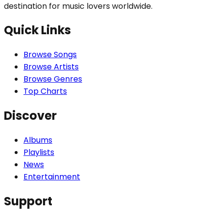
destination for music lovers worldwide.
Quick Links
Browse Songs
Browse Artists
Browse Genres
Top Charts
Discover
Albums
Playlists
News
Entertainment
Support