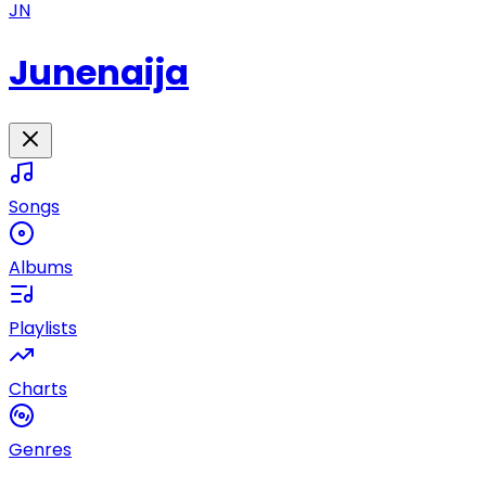
JN
Junenaija
Songs
Albums
Playlists
Charts
Genres