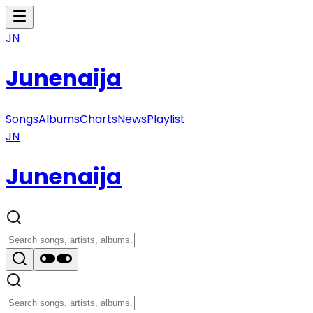
JN
Junenaija
Songs
Albums
Charts
News
Playlist
JN
Junenaija