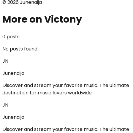
©
2026
Junenaija
More on Victony
0
post
s
No posts found.
JN
Junenaija
Discover and stream your favorite music. The ultimate
destination for music lovers worldwide.
JN
Junenaija
Discover and stream your favorite music. The ultimate