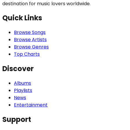
destination for music lovers worldwide.
Quick Links
Browse Songs
Browse Artists
Browse Genres
Top Charts
Discover
Albums
Playlists
News
Entertainment
Support