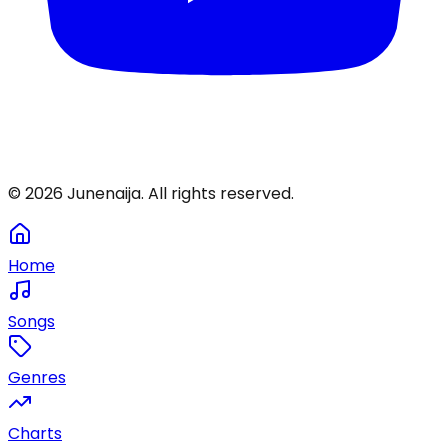
©
2026
Junenaija. All rights reserved.
Home
Songs
Genres
Charts