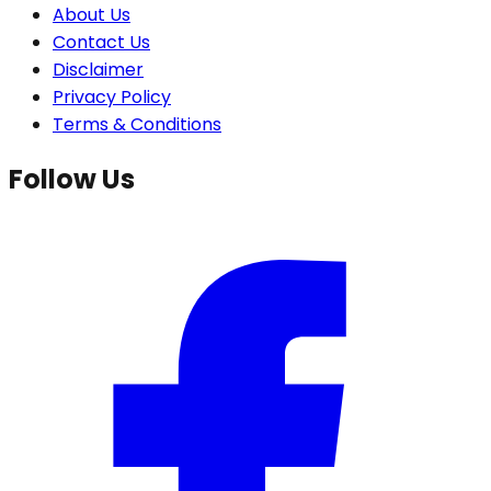
About Us
Contact Us
Disclaimer
Privacy Policy
Terms & Conditions
Follow Us